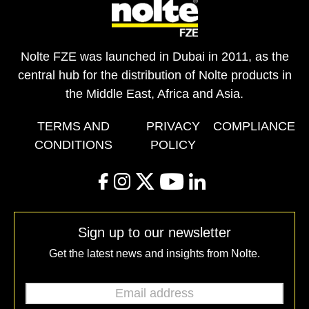
Nolte FZE was launched in Dubai in 2011, as the
central hub for the distribution of Nolte products in
the Middle East, Africa and Asia.
TERMS AND
PRIVACY
COMPLIANCE
CONDITIONS
POLICY
facebook
instagram
twitter
youtube
linkedin
Sign up to our newsletter
Get the latest news and insights from Nolte.
Email address
*