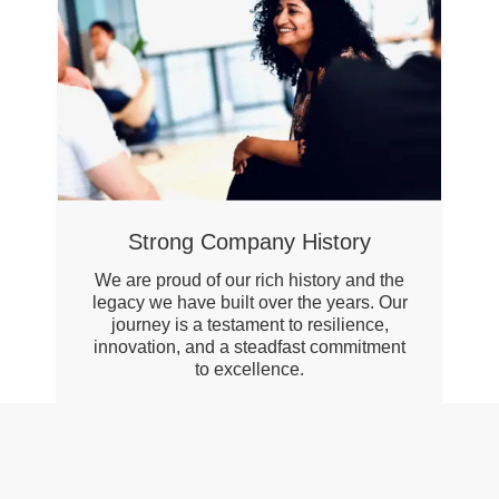
Strong Company History
We are proud of our rich history and the
legacy we have built over the years. Our
journey is a testament to resilience,
innovation, and a steadfast commitment
to excellence.