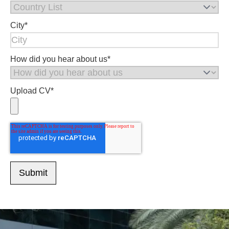
City
*
How did you hear about us
*
Upload CV
*