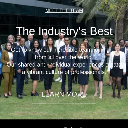
MEET THE TEAM
The Industry's Best
Get to know our incredible team joining us
from all over the world.
Our shared and individual experiences create
a vibrant culture of professionals.
LEARN MORE