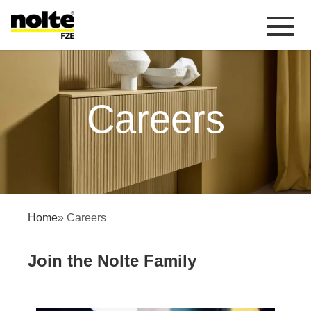
 content
Careers
Careers
Home
» Careers
Join the Nolte Family