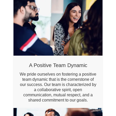
A Positive Team Dynamic
We pride ourselves on fostering a positive
team dynamic that is the cornerstone of
our success. Our team is characterized by
a collaborative spirit, open
communication, mutual respect, and a
shared commitment to our goals.