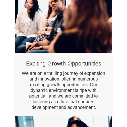
Exciting Growth Opportunities
We are on a thrilling journey of expansion
and innovation, offering numerous
exciting growth opportunities. Our
dynamic environment is ripe with
potential, and we are committed to
fostering a culture that nurtures
development and advancement.