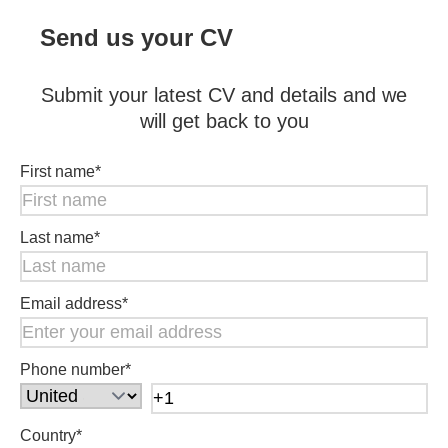
Send us your CV
Submit your latest CV and details and we
will get back to you
First name
*
Last name
*
Email address
*
Phone number
*
Country
*